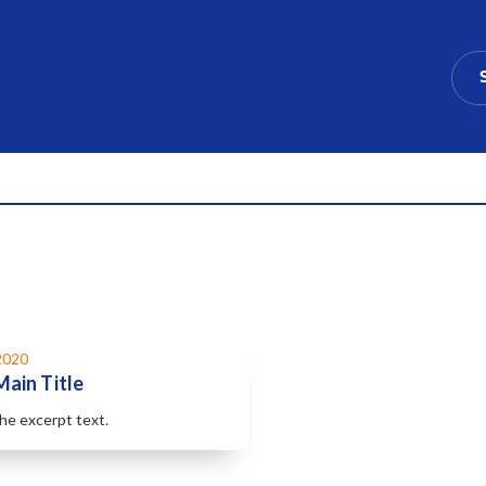
2020
Main Title
the excerpt text.