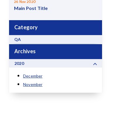
26 Nov 2020
Main Post Title
Category
QA
Archives
2020
December
November