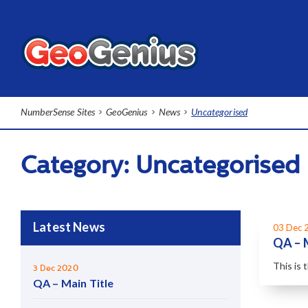
NumberSense Sites
GeoGenius
News
Uncategorised
Category:
Uncategorised
Latest News
03 Dec 
QA – 
This is 
3 Dec 2020
QA – Main Title